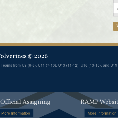
lverines © 2026
! Teams from U9 (6-8), U11 (7-10), U13 (11-12), U16 (13-15), and U19
fficial Assigning
RAMP Websit
More Information
More Information