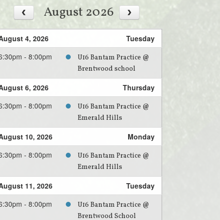
August 2026
August 4, 2026
Tuesday
6:30pm - 8:00pm
U16 Bantam Practice @
Brentwood school
August 6, 2026
Thursday
6:30pm - 8:00pm
U16 Bantam Practice @
Emerald Hills
August 10, 2026
Monday
6:30pm - 8:00pm
U16 Bantam Practice @
Emerald Hills
August 11, 2026
Tuesday
6:30pm - 8:00pm
U16 Bantam Practice @
Brentwood School