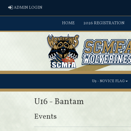
ADMIN LOGIN
ADMIN LOGIN
HOME
2026 REGISTRATION
U9 - NOVICE FLAG
U16 - Bantam
Events