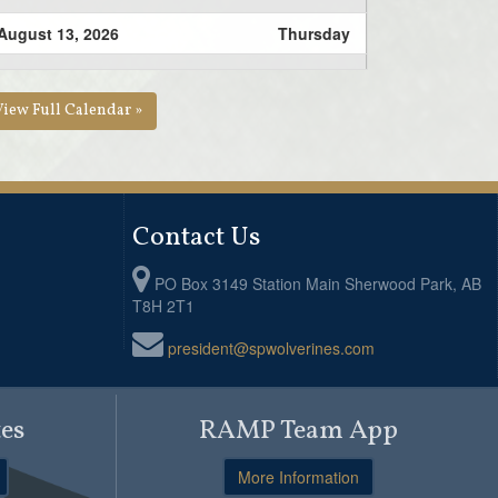
August 13, 2026
Thursday
6:30pm - 8:00pm
U16 Bantam Practice @
Brentwood School
View Full Calendar »
Contact Us
PO Box 3149 Station Main Sherwood Park, AB
T8H 2T1
president@spwolverines.com
es
RAMP Team App
More Information