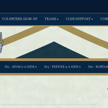
VOLUNTEER SIGN-UP
TEAMS
CLUB SUPPORT
CON
U11 - ATOM 6-A-SIDE
U13 - PEEWEE 9-A-SIDE
U16 - BANTA