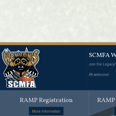
SCMFA Wo
Join the Legacy
All welcome!
RAMP Registration
RAMP O
More Information