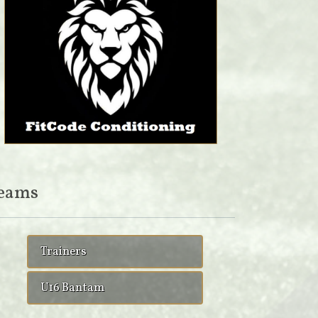
eams
Trainers
U16 Bantam