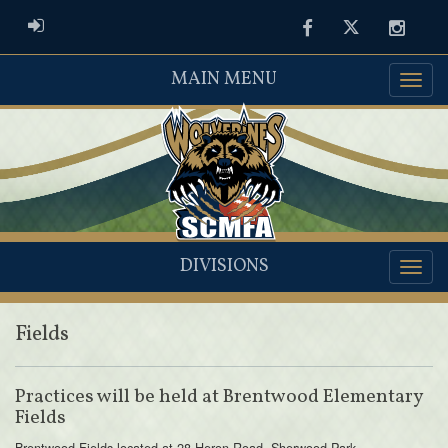
ADMIN LOGIN
Facebook
Twitter
Instag
MAIN MENU
DIVISIONS
Fields
Practices will be held at Brentwood Elementary
Fields
Brentwood Fields located at 28 Heron Road, Sherwood Park