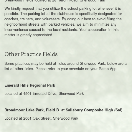
We kindly request that you utilize the school parking lot whenever it is
possible. The parking lot at the clubhouse is specifically designated for
coaches, trainers, and volunteers. By doing our best to avoid filling the
neighborhood streets with parked vehicles, we aim to minimize any
inconvenience caused to the local residents. Your cooperation in this
matter is greatly appreciated.
Other Practice Fields
Some practices may be held at fields around Sherwood Park, below are a
list of other fields. Please refer to your schedule on your Ramp App!
Emerald Hills Regional Park
Located at 4501 Emerald Drive, Sherwood Park
Broadmoor Lake Park, Field B at Salisbury Composite High (Sal)
Located at 2001 Oak Street, Sherwood Park