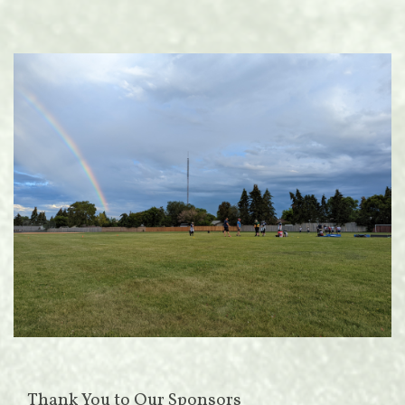
Thank You to Our Sponsors