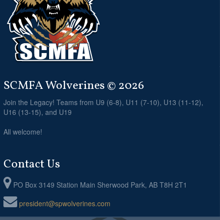
SCMFA Wolverines © 2026
Join the Legacy! Teams from U9 (6-8), U11 (7-10), U13 (11-12),
U16 (13-15), and U19
All welcome!
Contact Us
PO Box 3149 Station Main Sherwood Park, AB T8H 2T1
president@spwolverines.com