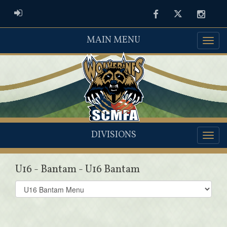
ADMIN LOGIN
Facebook
Twitter
Instag
MAIN MENU
DIVISIONS
U16 - Bantam - U16 Bantam
Select
list(select
one):