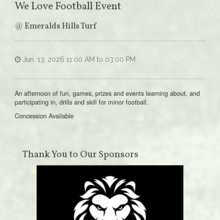
We Love Football Event
@
Emeralds Hills Turf
Jun. 13, 2026 11:00 AM to 03:00 PM
An afternoon of fun, games, prizes and events learning about, and
participating in, drills and skill for minor football.
Concession Available
Thank You to Our Sponsors