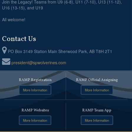
Join the Legacy! Teams from U9 (6-8), U11 (7-10), U13 (11-12),
U16 (13-15), and U19
All welcome!
Contact Us
PO Box 3149 Station Main Sherwood Park, AB T8H 2T1
president@spwolverines.com
RAMP Registration
RAMP Official Assigning
More Information
More Information
RAMP Websites
RAMP Team App
More Information
More Information