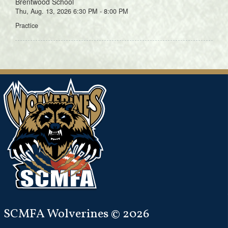
Brentwood School
Thu, Aug. 13, 2026 6:30 PM - 8:00 PM
Practice
SCMFA Wolverines © 2026