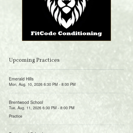
Upcoming Practices
Emerald Hills
Mon, Aug. 10, 2026 6:30 PM - 8:00 PM
Brentwood School
Tue, Aug. 11, 2026 6:30 PM - 8:00 PM
Practice