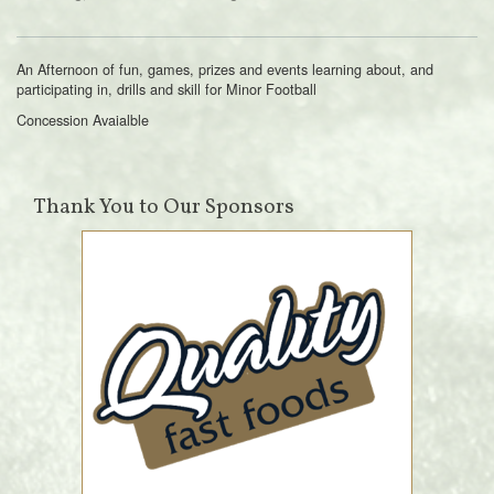
An Afternoon of fun, games, prizes and events learning about, and
participating in, drills and skill for Minor Football
Concession Avaialble
Thank You to Our Sponsors