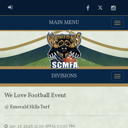
ADMIN LOGIN
Facebook
Twitter
Instag
MAIN MENU
DIVISIONS
We Love Football Event
@
Emerald Hills Turf
Jun. 13, 2026 11:00 AM to 03:00 PM