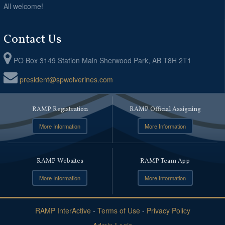
All welcome!
Contact Us
PO Box 3149 Station Main Sherwood Park, AB T8H 2T1
president@spwolverines.com
RAMP Registration
RAMP Official Assigning
More Information
More Information
RAMP Websites
RAMP Team App
More Information
More Information
RAMP InterActive
-
Terms of Use
-
Privacy Policy