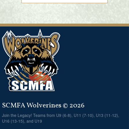
SCMFA Wolverines © 2026
Join the Legacy! Teams from U9 (6-8), U11 (7-10), U13 (11-12),
U16 (13-15), and U19