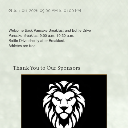
Jun. 06, 2026 09:00 AM to 01:00 PM
Welcome Back Pancake Breakfast and Bottle Drive
Pancake Breakfast 9:00 a.m.-10:30 a.m.
Bottle Drive shortly after Breakfast.
Athletes are free
Thank You to Our Sponsors