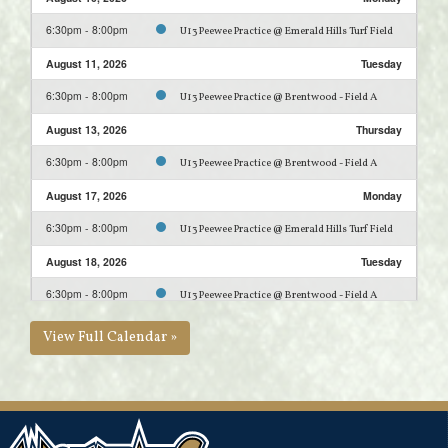
6:30pm - 8:00pm
U13 Peewee Practice @ Emerald Hills Turf Field
August 11, 2026
Tuesday
6:30pm - 8:00pm
U13 Peewee Practice @ Brentwood - Field A
August 13, 2026
Thursday
6:30pm - 8:00pm
U13 Peewee Practice @ Brentwood - Field A
August 17, 2026
Monday
6:30pm - 8:00pm
U13 Peewee Practice @ Emerald Hills Turf Field
August 18, 2026
Tuesday
6:30pm - 8:00pm
U13 Peewee Practice @ Brentwood - Field A
August 20, 2026
Thursday
View Full Calendar »
6:30pm - 8:00pm
U13 Peewee Practice @ Brentwood - Field A
August 23, 2026
Sunday
9:00am - 5:00pm
U13 Tiering Jamboree