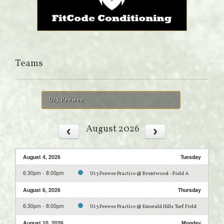
Teams
U13 Peewee
August 2026
August 4, 2026
Tuesday
6:30pm - 8:00pm
U13 Peewee Practice @ Brentwood - Field A
August 6, 2026
Thursday
6:30pm - 8:00pm
U13 Peewee Practice @ Emerald Hills Turf Field
August 10, 2026
Monday