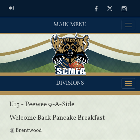
ADMIN LOGIN
Facebook
Twitter
Instag
MAIN MENU
DIVISIONS
U13 - Peewee 9-A-Side
Welcome Back Pancake Breakfast
@
Brentwood