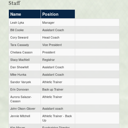
Staff
Name
Position
Leah Lyka
Manager
Bill Cooke
Assistant Coach
Cory Seward
Head Coach
Tara Cassady
Vice President
Chelsea Casson
President
Stacy MacNeil
Registrar
Dan Shewfelt
Assistant Coach
Mike Hunka
Assistant Coach
Sandor Vanyek
Athletic Trainer
Erin Donovan
Back up Trainer
Aurora Salazar-
Athletic Trainer
Casson
John Olson-Glover
Assistant coach
Jennie Mitchell
Athletic Trainer - Back
Up
Kim Mauer
Fundraising Director