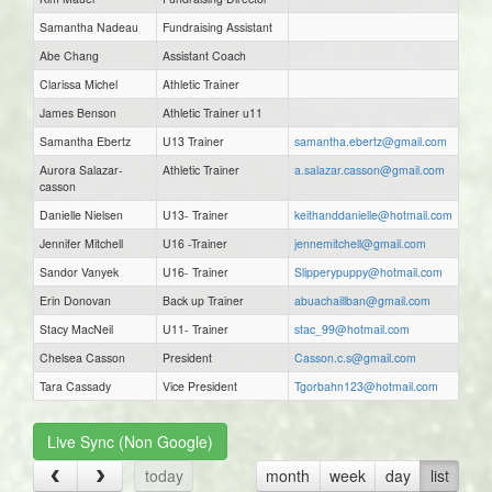
Samantha Nadeau
Fundraising Assistant
Abe Chang
Assistant Coach
Clarissa Michel
Athletic Trainer
James Benson
Athletic Trainer u11
Samantha Ebertz
U13 Trainer
samantha.ebertz@gmail.com
Aurora Salazar-
Athletic Trainer
a.salazar.casson@gmail.com
casson
Danielle Nielsen
U13- Trainer
keithanddanielle@hotmail.com
Jennifer Mitchell
U16 -Trainer
jennemitchell@gmail.com
Sandor Vanyek
U16- Trainer
Slipperypuppy@hotmail.com
Erin Donovan
Back up Trainer
abuachaillban@gmail.com
Stacy MacNeil
U11- Trainer
stac_99@hotmail.com
Chelsea Casson
President
Casson.c.s@gmail.com
Tara Cassady
Vice President
Tgorbahn123@hotmail.com
Live Sync (Non Google)
today
month
week
day
list