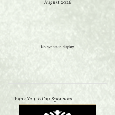
August 2026
No events to display
Thank You to Our Sponsors