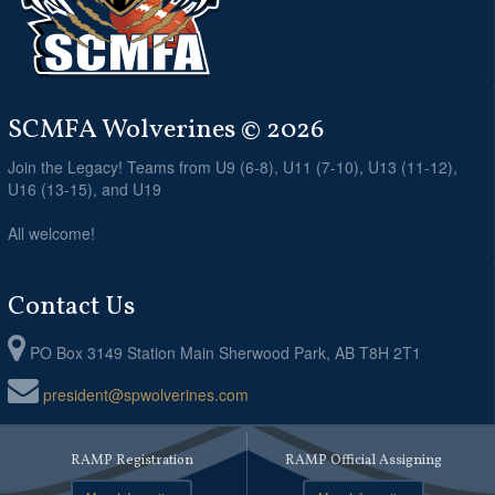
SCMFA Wolverines © 2026
Join the Legacy! Teams from U9 (6-8), U11 (7-10), U13 (11-12),
U16 (13-15), and U19
All welcome!
Contact Us
PO Box 3149 Station Main Sherwood Park, AB T8H 2T1
president@spwolverines.com
RAMP Registration
RAMP Official Assigning