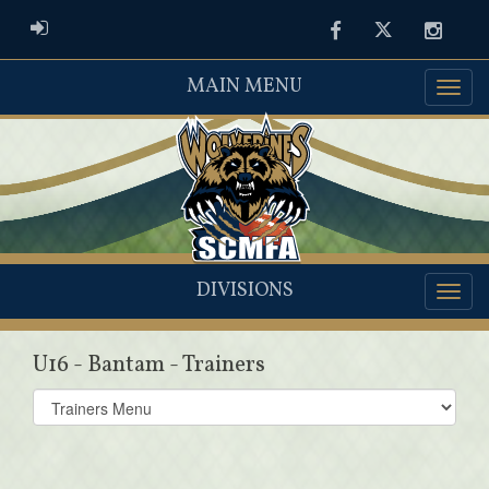
ADMIN LOGIN
Facebook
Twitter
Instag
MAIN MENU
DIVISIONS
U16 - Bantam - Trainers
Select
list(select
one):